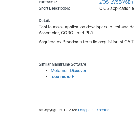
z/OS
zVSE/VSE
Platforms:
CICS application t
Short Description:
Detail:
Tool to assist application developers to test and 
Assembler, COBOL and PL/1.
Acquired by Broadcom from its acquisition of CA 
Similar Mainframe Software
Metamon Discover
see more
© Copyright 2012-2026
Longpela Expertise