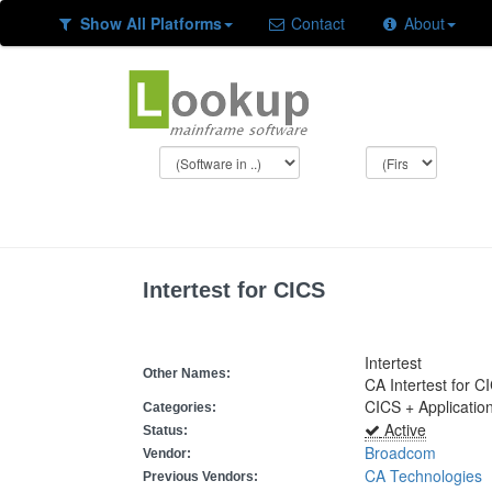
Show All Platforms
Contact
About
Intertest for CICS
Intertest
Other Names:
CA Intertest for C
CICS + Applicatio
Categories:
Active
Status:
Broadcom
Vendor:
CA Technologies
Previous Vendors: