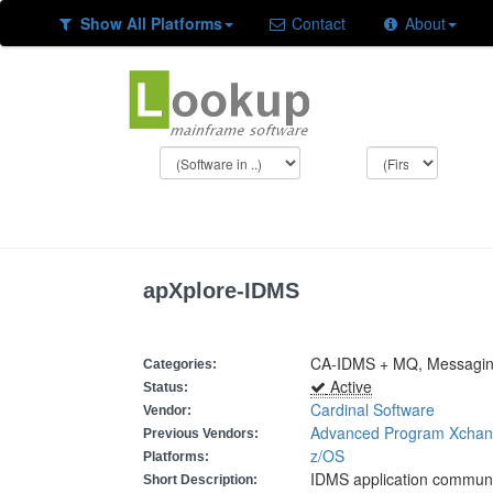
Show All Platforms
Contact
About
apXplore-IDMS
CA-IDMS + MQ, Messagi
Categories:
Active
Status:
Cardinal Software
Vendor:
Advanced Program Xchang
Previous Vendors:
z/OS
Platforms:
IDMS application communi
Short Description: