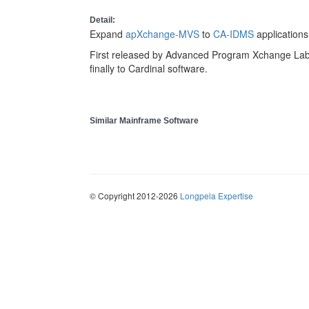
Detail:
Expand
apXchange-MVS
to
CA-IDMS
applications
First released by Advanced Program Xchange Labs
finally to Cardinal software.
Similar Mainframe Software
© Copyright 2012-2026
Longpela Expertise