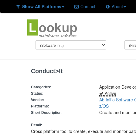
Show All Platforms
Contact
About
Conduct>It
Application Devel
Categories:
Active
Status:
Ab Initio Software 
Vendor:
z/OS
Platforms:
Create and monitor
Short Description:
Detail:
Cross platform tool to create, execute and monitor ba