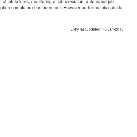
n of job failures, monitoring of job execution, automated job
lication completed) has been met. However performs this outside
Entry last updated: 15-Jan-2013