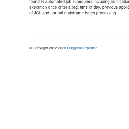
found in automated job schedulers including notificatio
execution once criteria (eg. time of day, previous app
of JCL and normal mainframe batch processing.
© Copyright 2012-2026
Longpela Expertise