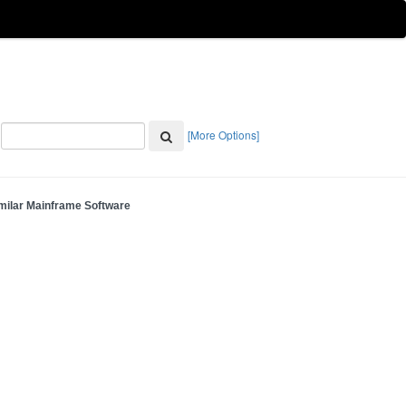
[More Options]
milar Mainframe Software