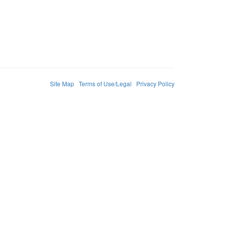
Site Map
Terms of Use/Legal
Privacy Policy