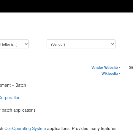
Vendor Website
Si
Wikipedia
opment + Batch
Corporation
 batch applications
tch
Co>Operating System
applications. Provides many features