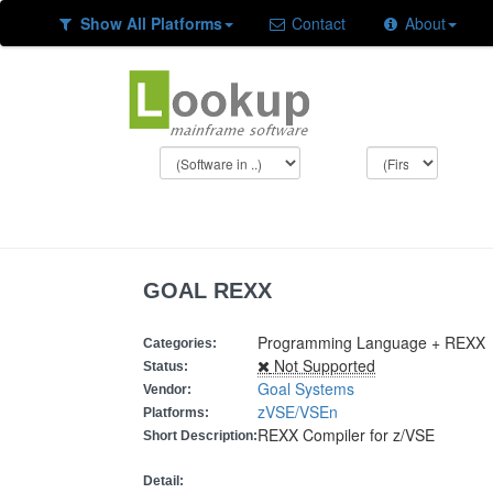
Show All Platforms
Contact
About
GOAL REXX
Programming Language + REXX
Categories:
Not Supported
Status:
Goal Systems
Vendor:
zVSE/VSEn
Platforms:
REXX Compiler for z/VSE
Short Description:
Detail: