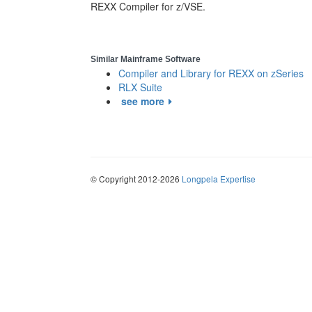
REXX Compiler for z/VSE.
Similar Mainframe Software
Compiler and Library for REXX on zSeries
RLX Suite
see more
© Copyright 2012-2026
Longpela Expertise