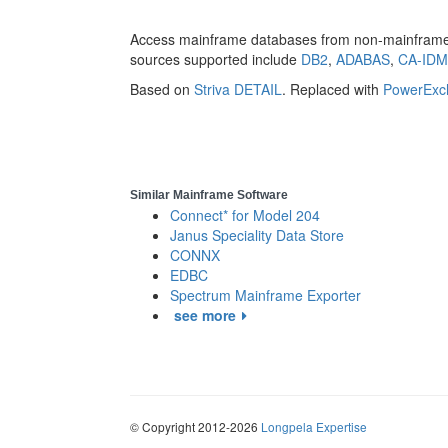
Access mainframe databases from non-mainframe 
sources supported include
DB2
,
ADABAS
,
CA-ID
Based on
Striva DETAIL
. Replaced with
PowerExc
Similar Mainframe Software
Connect* for Model 204
Janus Speciality Data Store
CONNX
EDBC
Spectrum Mainframe Exporter
see more
© Copyright 2012-2026
Longpela Expertise