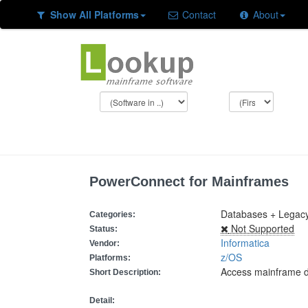
Show All Platforms
Contact
About
PowerConnect for Mainframes
Databases + Legacy
Categories:
Not Supported
Status:
Informatica
Vendor:
z/OS
Platforms:
Access mainframe 
Short Description:
Detail: