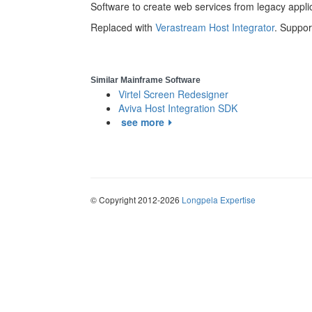
Software to create web services from legacy appl
Replaced with
Verastream Host Integrator
. Suppo
Similar Mainframe Software
Virtel Screen Redesigner
Aviva Host Integration SDK
see more
© Copyright 2012-2026
Longpela Expertise