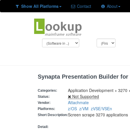
Show All Platforms
Contact
About
Synapta Presentation Builder for
Application Development + 3270 
Categories:
Not Supported
Status:
Attachmate
Vendor:
z/OS
z/VM
zVSE/VSEn
Platforms:
Screen scrape 3270 applications
Short Description:
Detail: