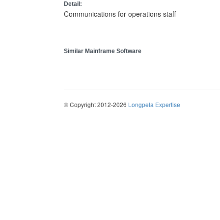
Detail:
Communications for operations staff
Similar Mainframe Software
© Copyright 2012-2026
Longpela Expertise