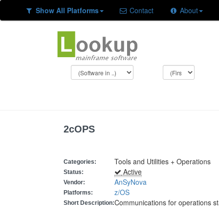
Show All Platforms
Contact
About
2cOPS
Tools and Utilities + Operations
Categories:
Active
Status:
AnSyNova
Vendor:
z/OS
Platforms:
Communications for operations st
Short Description: