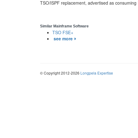
TSO/ISPF replacement, advertised as consuming l
Similar Mainframe Software
TSO FSE+
see more
© Copyright 2012-2026
Longpela Expertise