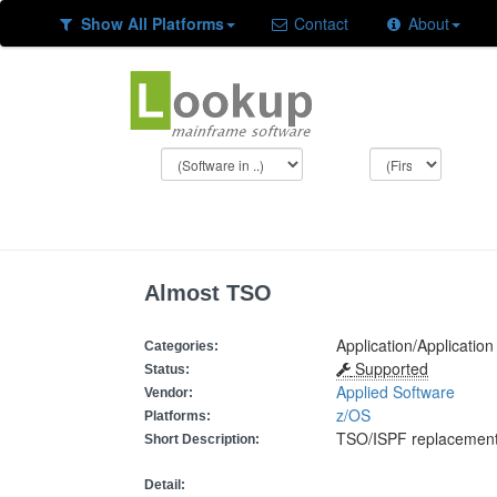
Show All Platforms
Contact
About
Almost TSO
Application/Applicati
Categories:
Supported
Status:
Applied Software
Vendor:
z/OS
Platforms:
TSO/ISPF replacemen
Short Description:
Detail: