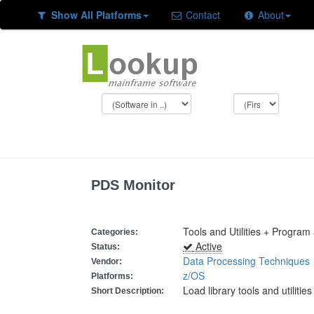
Show All Platforms
Contact
About
PDS Monitor
Tools and Utilities + Program
Categories:
Active
Status:
Data Processing Techniques
Vendor:
z/OS
Platforms:
Load library tools and utilities
Short Description: