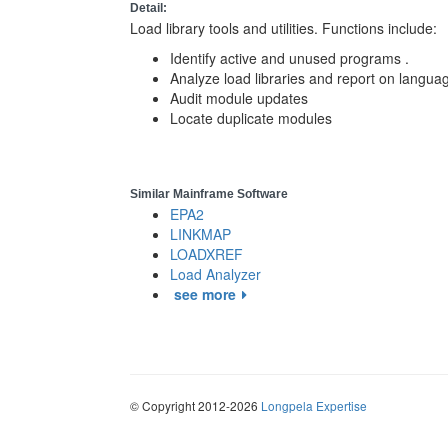
Detail:
Load library tools and utilities. Functions include:
Identify active and unused programs .
Analyze load libraries and report on lang
Audit module updates
Locate duplicate modules
Similar Mainframe Software
EPA2
LINKMAP
LOADXREF
Load Analyzer
see more
© Copyright 2012-2026
Longpela Expertise