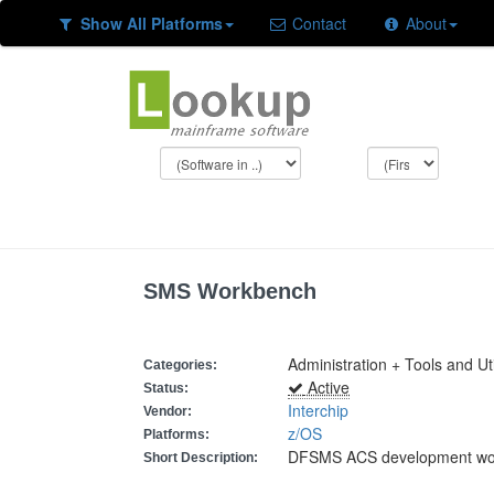
Show All Platforms
Contact
About
SMS Workbench
Administration + Tools and Uti
Categories:
Active
Status:
Interchip
Vendor:
z/OS
Platforms:
DFSMS ACS development wo
Short Description: