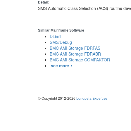
Detail:
SMS Automatic Class Selection (ACS) routine de
Similar Mainframe Software
DLimit
SMS/Debug
BMC AMI Storage FDRPAS
BMC AMI Storage FDRABR
BMC AMI Storage COMPAKTOR
see more
© Copyright 2012-2026
Longpela Expertise