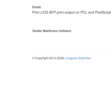
Detail:
Print z/OS AFP print output on PCL and PostScript
Similar Mainframe Software
© Copyright 2012-2026
Longpela Expertise