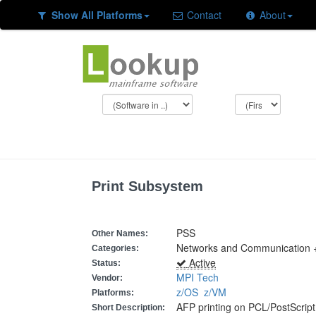
Show All Platforms
Contact
About
Print Subsystem
PSS
Other Names:
Networks and Communication +
Categories:
Active
Status:
MPI Tech
Vendor:
z/OS
z/VM
Platforms:
AFP printing on PCL/PostScript 
Short Description: