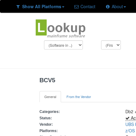
Show All Platforms
Contact
About
BCV5
General
From the Vendor
Db2 
Categories:
Act
Status:
UBS 
Vendor:
z/O
Platforms: