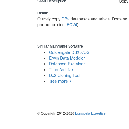
Copy
Short Description:
Detail:
Quickly copy
DB2
databases and tables. Does not 
partner product
BCV4
).
Similar Mainframe Software
Goldengate DB2 z/OS
Erwin Data Modeler
Database Examiner
Titan Archive
Db2 Cloning Tool
see more
© Copyright 2012-2026
Longpela Expertise