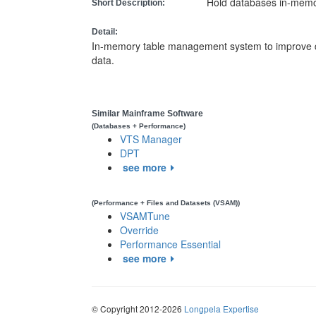
Hold databases in-memo
Short Description:
Detail:
In-memory table management system to improve 
data.
Similar Mainframe Software
(Databases + Performance)
VTS Manager
DPT
see more
(Performance + Files and Datasets (VSAM))
VSAMTune
Override
Performance Essential
see more
© Copyright 2012-2026
Longpela Expertise