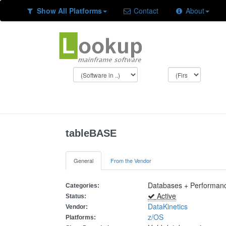
Show All Platforms
Contact
About
tableBASE
General
From the Vendor
Databases + Performanc
Categories:
Active
Status:
DataKinetics
Vendor:
z/OS
Platforms: