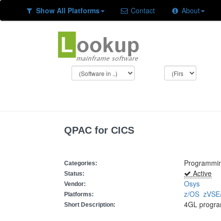
Show All Platforms
Contact
About
QPAC for CICS
Programmi
Categories:
Active
Status:
Osys
Vendor:
z/OS
zVSE
Platforms:
4GL progra
Short Description: