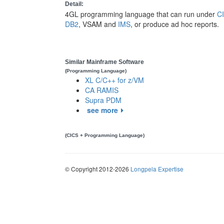
Detail:
4GL programming language that can run under
C
DB2
, VSAM and
IMS
, or produce ad hoc reports.
Similar Mainframe Software
(Programming Language)
XL C/C++ for z/VM
CA RAMIS
Supra PDM
see more
(CICS + Programming Language)
© Copyright 2012-2026
Longpela Expertise