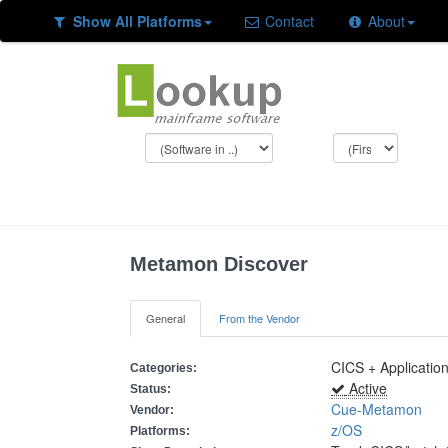
Show All Platforms
Contact
About
Metamon Discover
General
From the Vendor
CICS + Applicatio
Categories:
Active
Status:
Cue-Metamon
Vendor:
z/OS
Platforms: