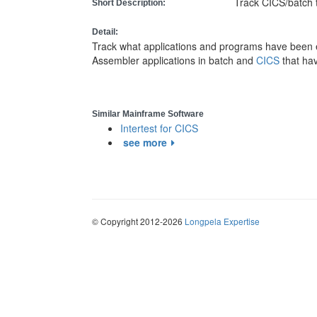
Track CICS/batch 
Short Description:
Detail:
Track what applications and programs have been 
Assembler applications in batch and
CICS
that ha
Similar Mainframe Software
Intertest for CICS
see more
© Copyright 2012-2026
Longpela Expertise