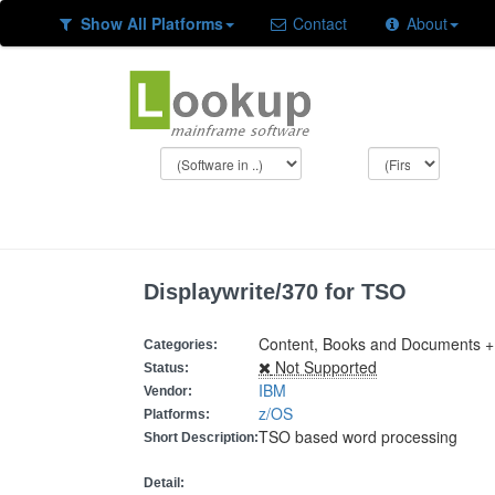
Show All Platforms
Contact
About
Displaywrite/370 for TSO
Content, Books and Documents +
Categories:
Not Supported
Status:
IBM
Vendor:
z/OS
Platforms:
TSO based word processing
Short Description:
Detail: