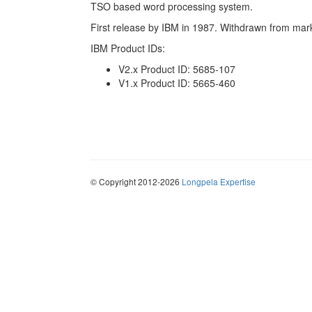
TSO based word processing system.
First release by IBM in 1987. Withdrawn from mar
IBM Product IDs:
V2.x Product ID: 5685-107
V1.x Product ID: 5665-460
© Copyright 2012-2026
Longpela Expertise