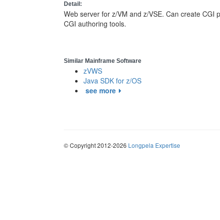
Detail:
Web server for z/VM and z/VSE. Can create CGI p
CGI authoring tools.
Similar Mainframe Software
zVWS
Java SDK for z/OS
see more
© Copyright 2012-2026
Longpela Expertise