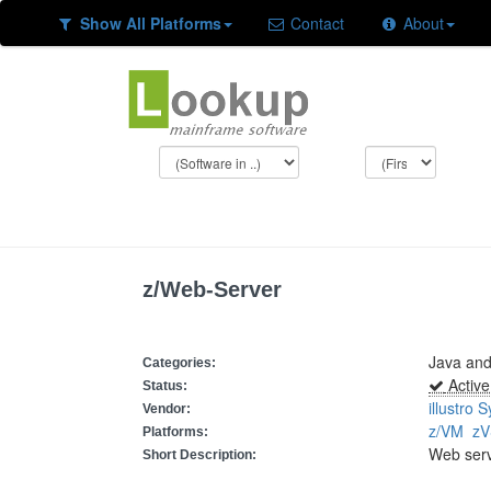
Show All Platforms
Contact
About
z/Web-Server
Java an
Categories:
Active
Status:
illustro 
Vendor:
z/VM
z
Platforms:
Web ser
Short Description: