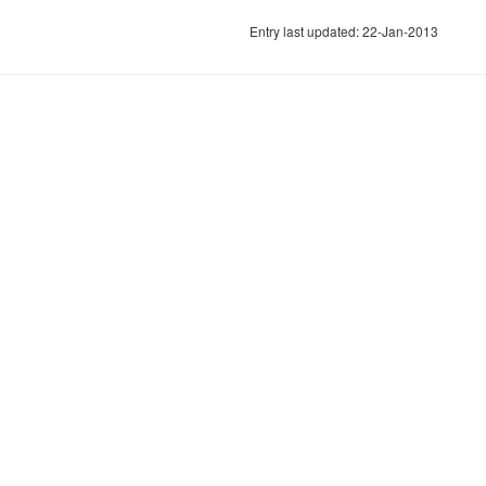
Entry last updated: 22-Jan-2013