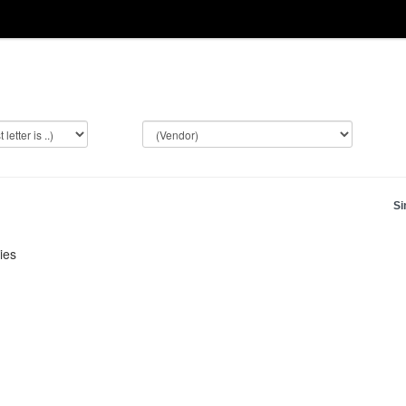
Si
ies