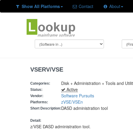
Show All Platforms
Contact
About
VSERV/VSE
Disk + Administration + Tools and Utilit
Categories:
Active
Status:
Software Pursuits
Vendor:
zVSE/VSEn
Platforms:
DASD administration tool
Short Description:
Detail:
z/VSE DASD administration tool.