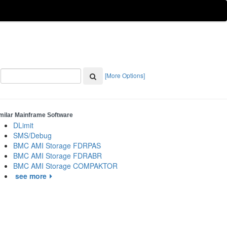
[More Options]
milar Mainframe Software
DLimit
SMS/Debug
BMC AMI Storage FDRPAS
BMC AMI Storage FDRABR
BMC AMI Storage COMPAKTOR
see more