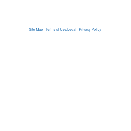
Site Map
Terms of Use/Legal
Privacy Policy