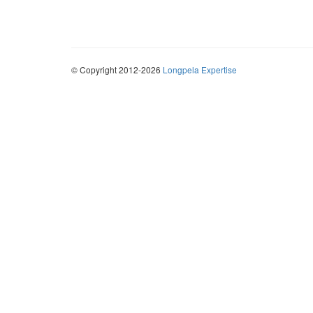
© Copyright 2012-2026
Longpela Expertise