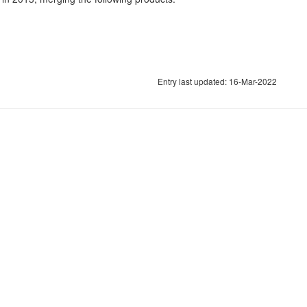
Entry last updated: 16-Mar-2022