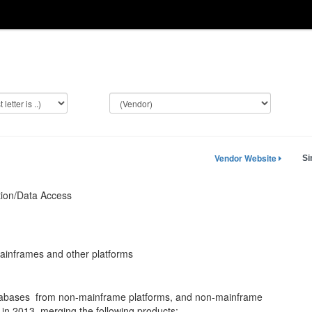
Vendor Website
Si
tion/Data Access
inframes and other platforms
atabases from non-mainframe platforms, and non-mainframe
in 2013, merging the following products: