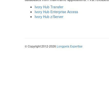
Ivory Hub Transfer
Ivory Hub Enterprise Access
Ivory Hub z/Server
© Copyright 2012-2026
Longpela Expertise