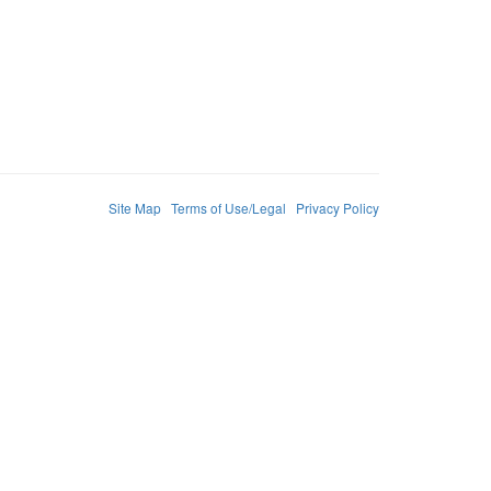
Site Map
Terms of Use/Legal
Privacy Policy