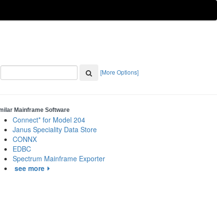
[More Options]
milar Mainframe Software
Connect* for Model 204
Janus Speciality Data Store
CONNX
EDBC
Spectrum Mainframe Exporter
see more