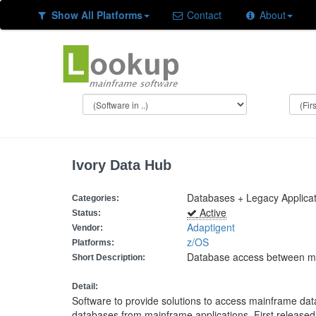
Show All Platforms
Contact
About
Ivory Data Hub
Databases + Legacy Applica
Categories:
Active
Status:
Adaptigent
Vendor:
z/OS
Platforms:
Database access between ma
Short Description:
Detail:
Software to provide solutions to access mainframe d
databases from mainframe applications. First released 