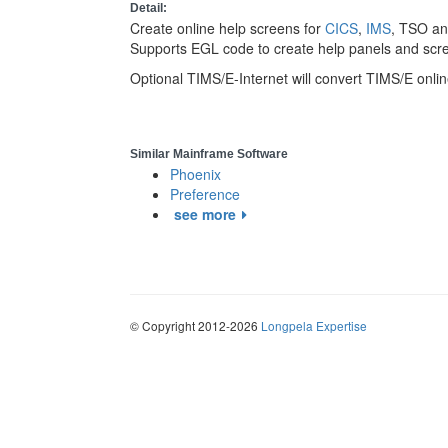
Detail:
Create online help screens for
CICS
,
IMS
, TSO an
Supports EGL code to create help panels and scr
Optional TIMS/E-Internet will convert TIMS/E onli
Similar Mainframe Software
Phoenix
Preference
see more
© Copyright 2012-2026
Longpela Expertise