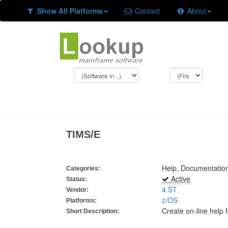
Show All Platforms
Contact
About
TIMS/E
Help, Documentation
Categories:
Active
Status:
4.ST
Vendor:
z/OS
Platforms:
Create on-line help 
Short Description: