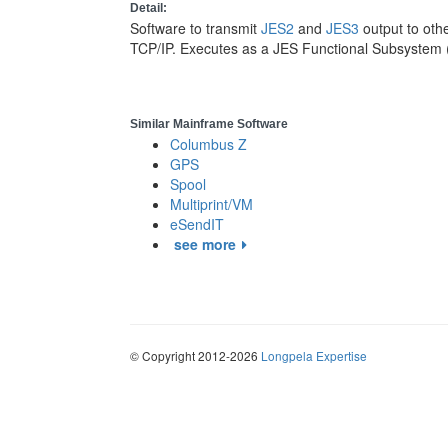
Detail:
Software to transmit
JES2
and
JES3
output to oth
TCP/IP. Executes as a JES Functional Subsystem 
Similar Mainframe Software
Columbus Z
GPS
Spool
Multiprint/VM
eSendIT
see more
© Copyright 2012-2026
Longpela Expertise