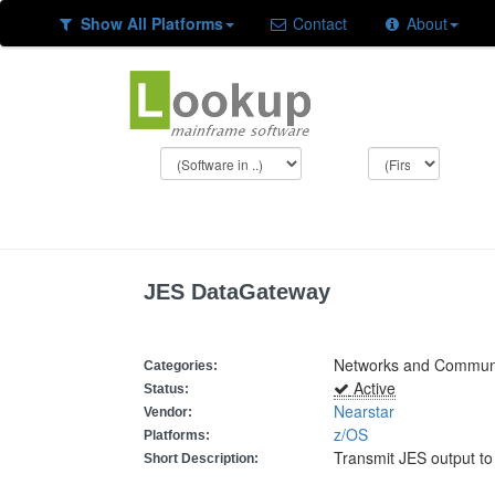
Show All Platforms
Contact
About
JES DataGateway
Networks and Communic
Categories:
Active
Status:
Nearstar
Vendor:
z/OS
Platforms:
Transmit JES output to
Short Description: