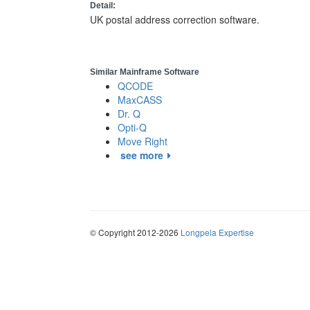
Detail:
UK postal address correction software.
Similar Mainframe Software
QCODE
MaxCASS
Dr. Q
Opti-Q
Move Right
see more
© Copyright 2012-2026
Longpela Expertise