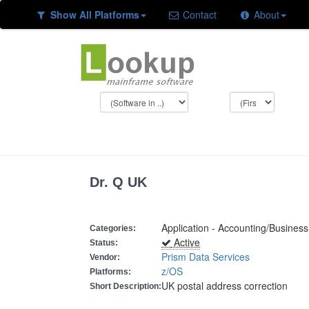
Show All Platforms
Contact
About
Dr. Q UK
Application - Accounting/Busine
Categories:
Active
Status:
Prism Data Services
Vendor:
z/OS
Platforms:
UK postal address correction
Short Description: