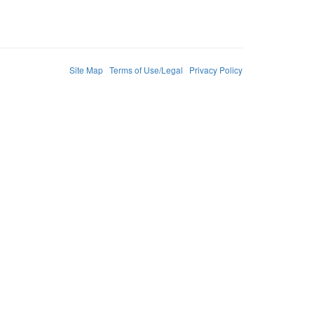
Site Map
Terms of Use/Legal
Privacy Policy