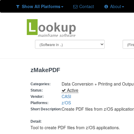
Show All Platforms
Contact
About
zMakePDF
Data Conversion + Printing and Outpu
Categories:
Active
Status:
CASI
Vendor:
z/OS
Platforms:
Create PDF files from z/OS applicatio
Short Description:
Detail:
Tool to create PDF files from z/OS applications.