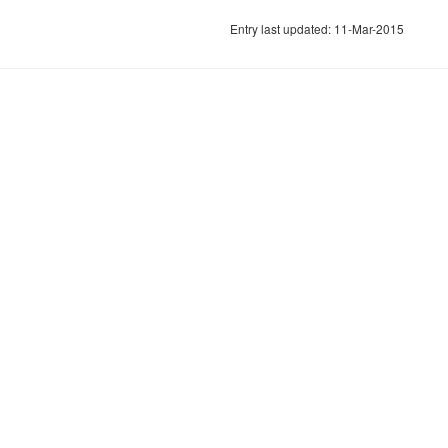
Entry last updated: 11-Mar-2015