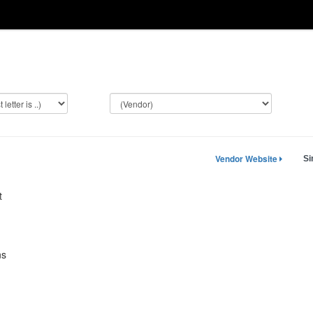
Vendor Website
Si
t
ns