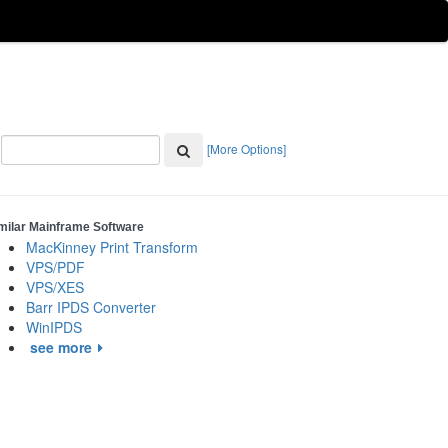
[More Options]
milar Mainframe Software
MacKinney Print Transform
VPS/PDF
VPS/XES
Barr IPDS Converter
WinIPDS
see more