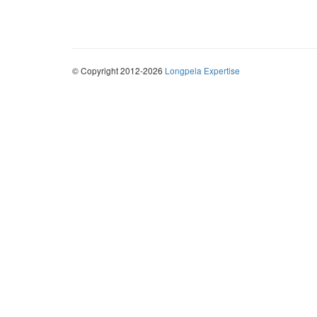
© Copyright 2012-2026
Longpela Expertise