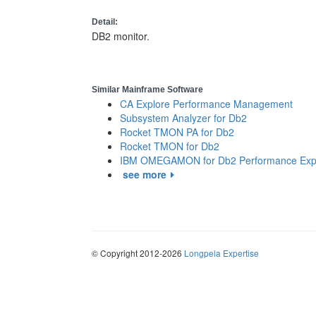
Detail:
DB2 monitor.
Similar Mainframe Software
CA Explore Performance Management
Subsystem Analyzer for Db2
Rocket TMON PA for Db2
Rocket TMON for Db2
IBM OMEGAMON for Db2 Performance Exp
see more
© Copyright 2012-2026
Longpela Expertise