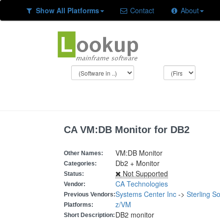
Show All Platforms
Contact
About
CA VM:DB Monitor for DB2
VM:DB Monitor
Other Names:
Db2 + Monitor
Categories:
Not Supported
Status:
CA Technologies
Vendor:
Systems Center Inc
->
Sterling S
Previous Vendors:
z/VM
Platforms:
DB2 monitor
Short Description: