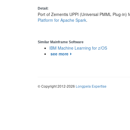
Detail:
Port of Zementis UPPI (Universal PMML Plug-in) f
Platform for Apache Spark
.
Similar Mainframe Software
IBM Machine Learning for z/OS
see more
© Copyright 2012-2026
Longpela Expertise