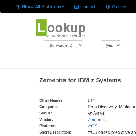
Show All Platforms
Contact
About
Zementis for IBM z Systems
UPPI
Other Names:
Data Discovery, Mining a
Categories:
Active
Status:
Zementis
Vendor:
z/OS
Platforms:
z/OS based predictive an
Short Description: