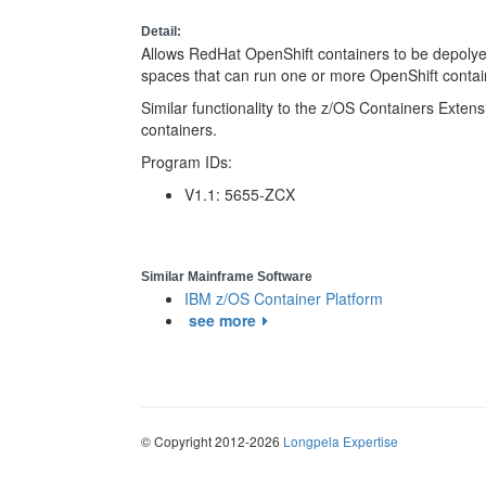
Detail:
Allows RedHat OpenShift containers to be depoly
spaces that can run one or more OpenShift contai
Similar functionality to the z/OS Containers Exten
containers.
Program IDs:
V1.1: 5655-ZCX
Similar Mainframe Software
IBM z/OS Container Platform
see more
© Copyright 2012-2026
Longpela Expertise