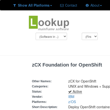
Show All Platforms
Contact
About
zCX Foundation for OpenShift
zCX for OpenShift
Other Names:
UNIX and Windows + Suppor
Categories:
Active
Status:
IBM
Vendor:
z/OS
Platforms:
Deploy OpenShift containe
Short Description: