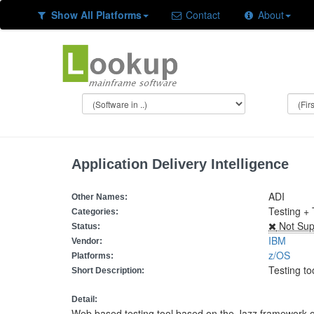
Show All Platforms
Contact
About
Application Delivery Intelligence
ADI
Other Names:
Testing + 
Categories:
Not Sup
Status:
IBM
Vendor:
z/OS
Platforms:
Testing to
Short Description:
Detail:
Web based testing tool based on the Jazz framework 