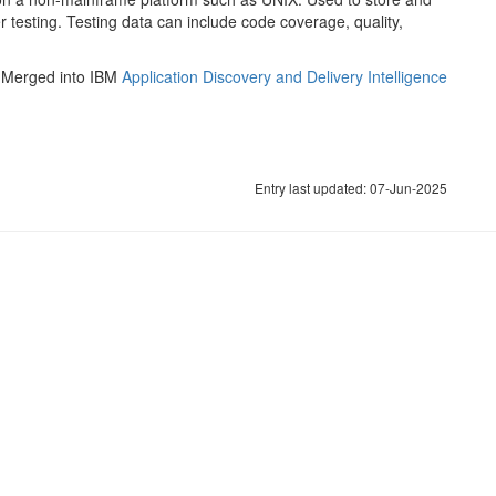
testing. Testing data can include code coverage, quality,
. Merged into IBM
Application Discovery and Delivery Intelligence
Entry last updated: 07-Jun-2025