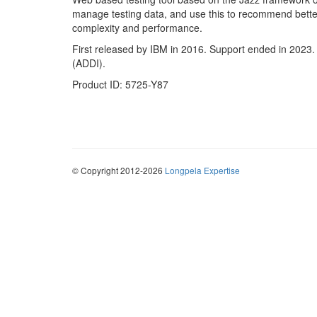
manage testing data, and use this to recommend better 
complexity and performance.
First released by IBM in 2016. Support ended in 2023
(ADDI).
Product ID: 5725-Y87
© Copyright 2012-2026
Longpela Expertise