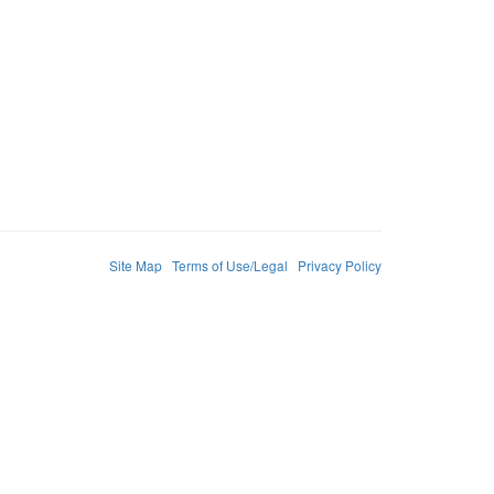
Site Map
Terms of Use/Legal
Privacy Policy