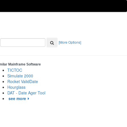
[More Options]
milar Mainframe Software
TICTOC
Simulate 2000
Rocket ValidDate
Hourglass
DAT - Date Ager Tool
see more