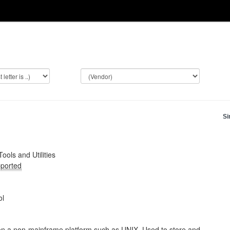
Si
Tools and Utilities
ported
ol
on a non-mainframe platform such as UNIX. Used to store and