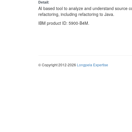
Detail:
AI based tool to analyze and understand source c
refactoring, including refactoring to Java.
IBM product ID: 5900-B4M.
© Copyright 2012-2026
Longpela Expertise