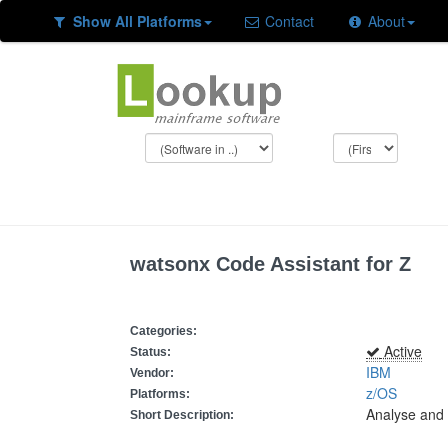
Show All Platforms
Contact
About
watsonx Code Assistant for Z
Categories:
Active
Status:
IBM
Vendor:
z/OS
Platforms:
Analyse and 
Short Description: