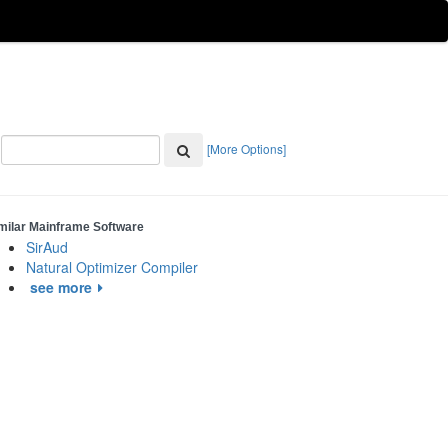
[More Options]
milar Mainframe Software
SirAud
Natural Optimizer Compiler
see more