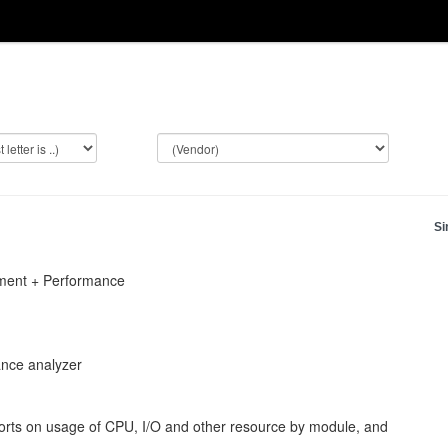
Si
pment + Performance
ance analyzer
orts on usage of CPU, I/O and other resource by module, and