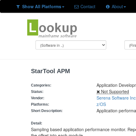
Show All Platforms
Contact
About
StarTool APM
Application Develo
Categories:
Not Supported
Status:
Serena Software Inc
Vendor:
z/OS
Platforms:
Application perform
Short Description:
Detail:
Sampling based application performance monitor. Rep
the offset into each module,