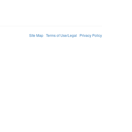
Site Map
Terms of Use/Legal
Privacy Policy