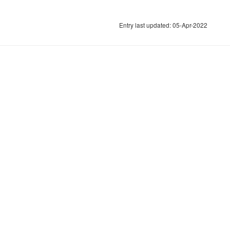
Entry last updated: 05-Apr-2022