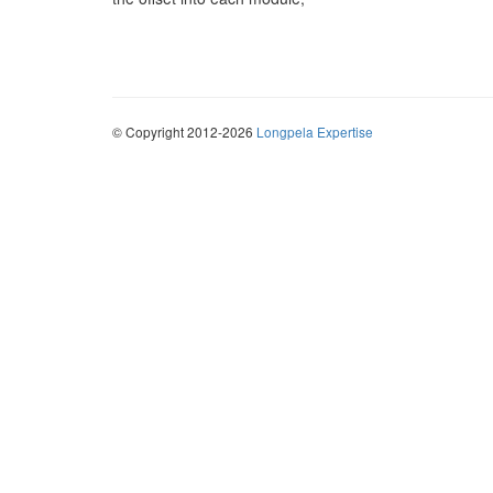
© Copyright 2012-2026
Longpela Expertise