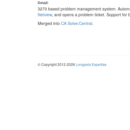
Detail:
3270 based problem management system. Automat
Netview
, and opens a problem ticket. Support for 
Merged into
CA Solve:Central
.
© Copyright 2012-2026
Longpela Expertise