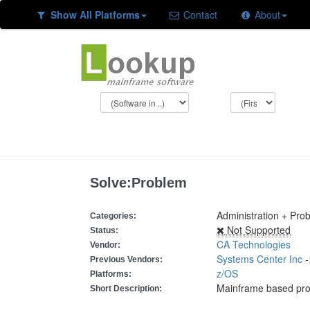
Show All Platforms
Contact
About
Solve:Problem
Administration + Pro
Categories:
Not Supported
Status:
CA Technologies
Vendor:
Systems Center Inc
-
Previous Vendors:
z/OS
Platforms:
Mainframe based pr
Short Description: