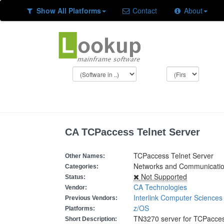
Show All Platforms
Contact
About
CA TCPaccess Telnet Server
TCPaccess Telnet Server
Other Names:
Networks and Communicatio
Categories:
Not Supported
Status:
CA Technologies
Vendor:
Interlink Computer Sciences
Previous Vendors:
z/OS
Platforms:
TN3270 server for TCPacce
Short Description: