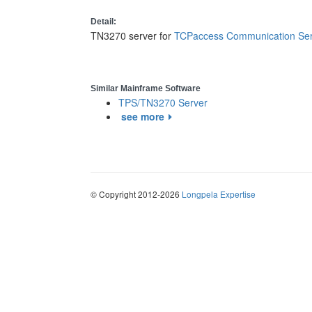
Detail:
TN3270 server for
TCPaccess Communication Ser
Similar Mainframe Software
TPS/TN3270 Server
see more
© Copyright 2012-2026
Longpela Expertise