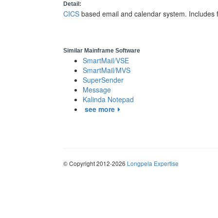
Detail:
CICS
based email and calendar system. Includes 
Similar Mainframe Software
SmartMail/VSE
SmartMail/MVS
SuperSender
Message
Kalinda Notepad
see more
© Copyright 2012-2026
Longpela Expertise