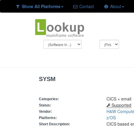
Show All Platforms
Contact
About
SYSM
CICS + email
Categories:
Supported
Status:
H&W Compute
Vendor:
z/OS
Platforms:
CICS based e
Short Description: