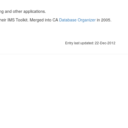
g and other applications.
their IMS Toolkit. Merged into CA
Database Organizer
in 2005.
Entry last updated: 22-Dec-2012