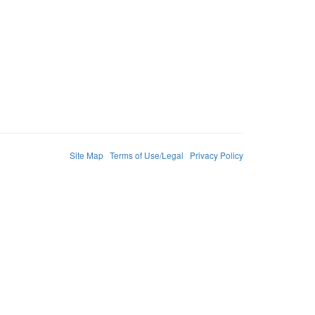
Site Map
Terms of Use/Legal
Privacy Policy