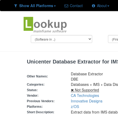
Show All Platforms
Contact
About
Unicenter Database Extractor for IM
Database Extractor
Other Names:
DBE
Databases + IMS + Data Dis
Categories:
Not Supported
Status:
CA Technologies
Vendor:
Innovative Designs
Previous Vendors:
z/OS
Platforms:
Extract data from IMS data
Short Description: