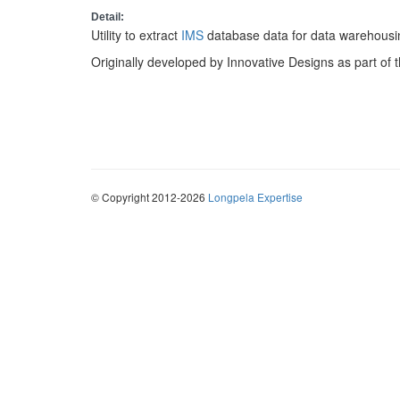
Detail:
Utility to extract
IMS
database data for data warehousin
Originally developed by Innovative Designs as part of 
© Copyright 2012-2026
Longpela Expertise