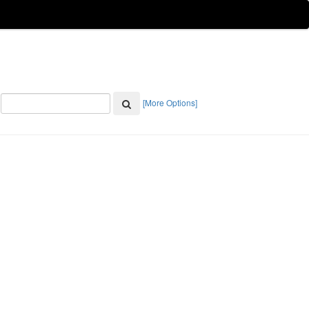
[More Options]