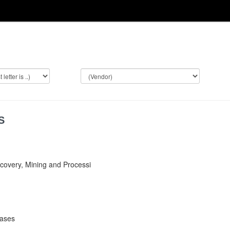
S
covery, Mining and Processi
bases