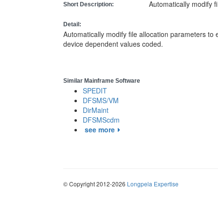
Automatically modify f
Short Description:
Detail:
Automatically modify file allocation parameters to
device dependent values coded.
Similar Mainframe Software
SPEDIT
DFSMS/VM
DirMaint
DFSMScdm
see more
© Copyright 2012-2026
Longpela Expertise