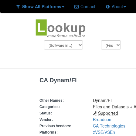
Show All Platforms
Contact
About
CA Dynam/FI
Dynam/FI
Other Names:
Files and Datasets + A
Categories:
Supported
Status:
Broadcom
Vendor:
CA Technologies
Previous Vendors:
zVSE/VSEn
Platforms: