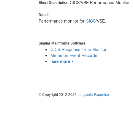
CICS/VSE Performance Monitor
Short Description:
Detail:
Performance monitor for
CICS
/VSE.
Similar Mainframe Software
CICS/Response Time Monitor
Metamon Event Recorder
see more
© Copyright 2012-2026
Longpela Expertise