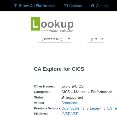
Show All Platforms
Contact
About
CA Explore for CICS
Explore/CICS
Other Names:
CICS + Monitor + Performance
Categories:
Supported
Status:
Broadcom
Vendor:
Goal Systems
->
Legent
->
CA Te
Previous Vendors:
zVSE/VSEn
Platforms: