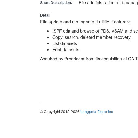
File administration and manage
Short Description:
Detail:
FIle update and management utility. Features:
ISPF edit and browse of PDS, VSAM and seq
Copy, search, deleted member recovery.
List datasets
Print datasets
Acquired by Broadcom from its acquisition of CA 
© Copyright 2012-2026
Longpela Expertise