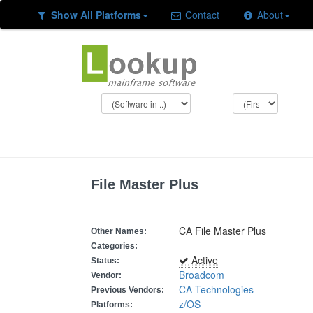
Show All Platforms
Contact
About
File Master Plus
CA File Master Plus
Other Names:
Categories:
Active
Status:
Broadcom
Vendor:
CA Technologies
Previous Vendors:
z/OS
Platforms: