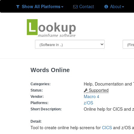
Show All Platforms
Contact
About
Words Online
Help, Documentation and 
Categories:
Supported
Status:
Macro 4
Vendor:
z/OS
Platforms:
Online help for CICS and 
Short Description:
Detail:
Tool to create online help screens for
CICS
and z/OS ap