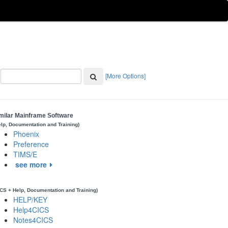
[More Options]
milar Mainframe Software
elp, Documentation and Training)
Phoenix
Preference
TIMS/E
see more
ICS + Help, Documentation and Training)
HELP/KEY
Help4CICS
Notes4CICS