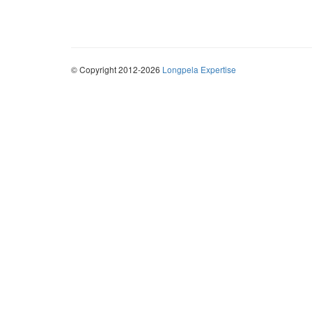
© Copyright 2012-2026
Longpela Expertise