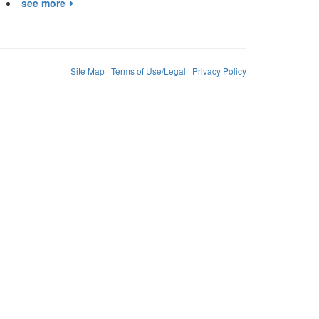
see more
Site Map
Terms of Use/Legal
Privacy Policy