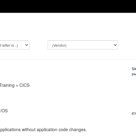
Si
(H
Training + CICS
z/OS
(C
plications without application code changes.