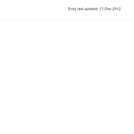
Entry last updated: 17-Dec-2012