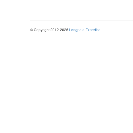
© Copyright 2012-2026
Longpela Expertise