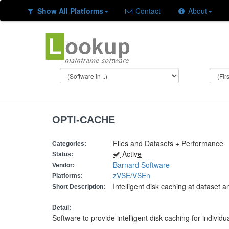
Show All Platforms
Contact
About
OPTI-CACHE
Files and Datasets + Performance
Categories:
Active
Status:
Barnard Software
Vendor:
zVSE/VSEn
Platforms:
Intelligent disk caching at dataset 
Short Description:
Detail:
Software to provide intelligent disk caching for indivi