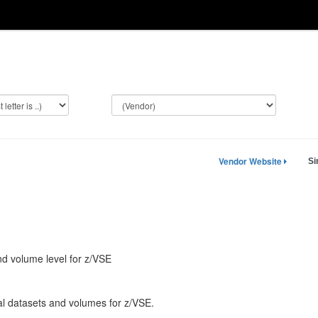
Vendor Website
Si
and volume level for z/VSE
dual datasets and volumes for z/VSE.