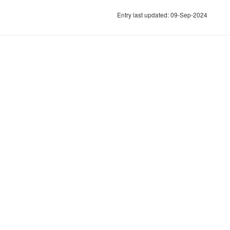
Entry last updated: 09-Sep-2024