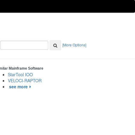
[More Options]
milar Mainframe Software
StarTool IOO
VELOCI-RAPTOR
see more