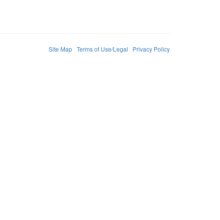
Site Map
Terms of Use/Legal
Privacy Policy