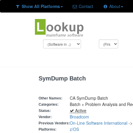
Show All Platforms
Contact
About
SymDump Batch
CA SymDump Batch
Other Names:
Batch + Problem Analysis and R
Categories:
Active
Status:
Broadcom
Vendor:
On-Line Software International
-
Previous Vendors:
z/OS
Platforms: