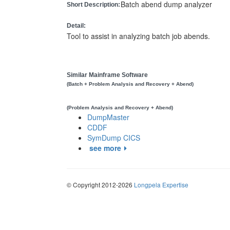
Batch abend dump analyzer
Short Description:
Detail:
Tool to assist in analyzing batch job abends.
Similar Mainframe Software
(Batch + Problem Analysis and Recovery + Abend)
(Problem Analysis and Recovery + Abend)
DumpMaster
CDDF
SymDump CICS
see more
© Copyright 2012-2026
Longpela Expertise