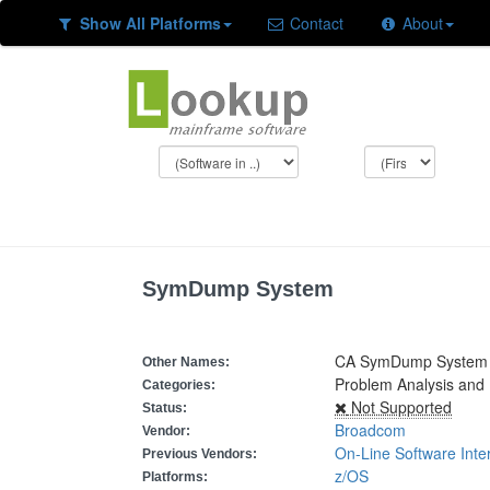
Show All Platforms
Contact
About
SymDump System
CA SymDump System
Other Names:
Problem Analysis and
Categories:
Not Supported
Status:
Broadcom
Vendor:
On-Line Software Inte
Previous Vendors:
z/OS
Platforms: