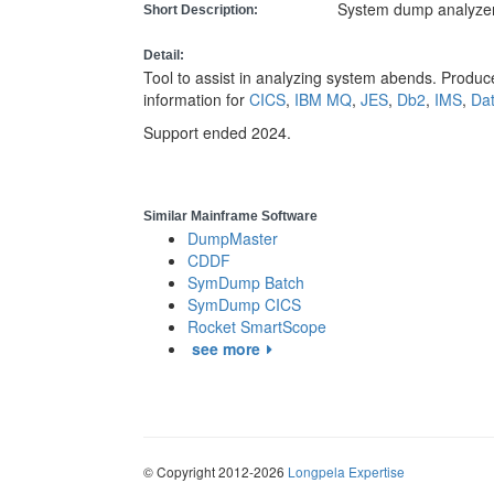
System dump analyze
Short Description:
Detail:
Tool to assist in analyzing system abends. Produce
information for
CICS
,
IBM MQ
,
JES
,
Db2
,
IMS
,
Da
Support ended 2024.
Similar Mainframe Software
DumpMaster
CDDF
SymDump Batch
SymDump CICS
Rocket SmartScope
see more
© Copyright 2012-2026
Longpela Expertise