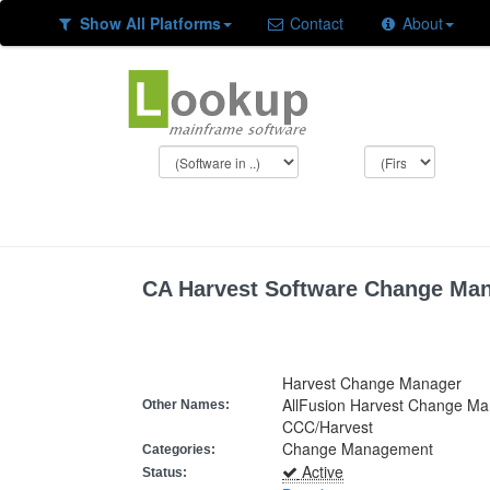
Show All Platforms
Contact
About
CA Harvest Software Change Ma
Harvest Change Manager
AllFusion Harvest Change M
Other Names:
CCC/Harvest
Change Management
Categories:
Active
Status: