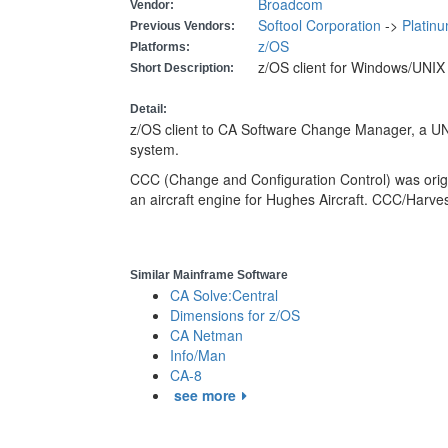
Broadcom
Vendor:
Softool Corporation
->
Platin
Previous Vendors:
z/OS
Platforms:
z/OS client for Windows/UNI
Short Description:
Detail:
z/OS client to CA Software Change Manager, a 
system.
CCC (Change and Configuration Control) was orig
an aircraft engine for Hughes Aircraft. CCC/Harve
Similar Mainframe Software
CA Solve:Central
Dimensions for z/OS
CA Netman
Info/Man
CA-8
see more