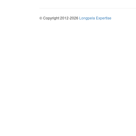
© Copyright 2012-2026
Longpela Expertise