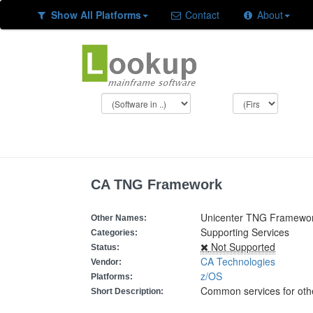
Show All Platforms
Contact
About
CA TNG Framework
Unicenter TNG Framewo
Other Names:
Supporting Services
Categories:
Not Supported
Status:
CA Technologies
Vendor:
z/OS
Platforms:
Common services for oth
Short Description: