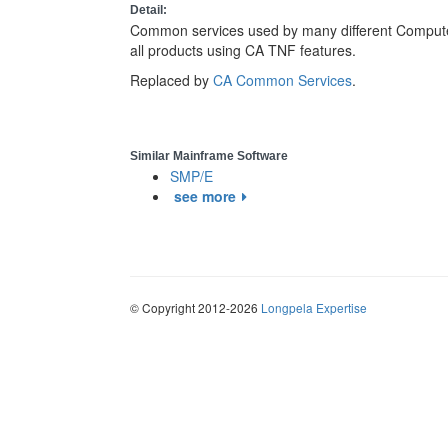
Detail:
Common services used by many different Computer 
all products using CA TNF features.
Replaced by
CA Common Services
.
Similar Mainframe Software
SMP/E
see more
© Copyright 2012-2026
Longpela Expertise