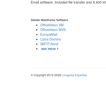
Email software. Included file transfer and X.400 in
Similar Mainframe Software
OfficeVision VM
OfficeVision MVS
EuropaMail
Lotus Domino
SMTP-Send
see more
© Copyright 2012-2026
Longpela Expertise