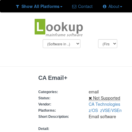
Show All Platforms
Contact
About
CA Email+
email
Categories:
Not Supported
Status:
CA Technologies
Vendor:
z/OS
zVSE/VSEn
Platforms:
Email software
Short Description:
Detail: