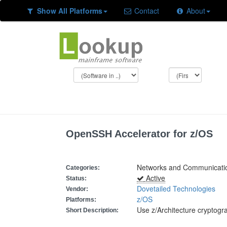
Show All Platforms
Contact
About
OpenSSH Accelerator for z/OS
Networks and Communicatio
Categories:
Active
Status:
Dovetailed Technologies
Vendor:
z/OS
Platforms:
Use z/Architecture cryptogr
Short Description: