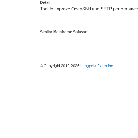
Detail:
Tool to improve OpenSSH and SFTP performance b
Similar Mainframe Software
© Copyright 2012-2026
Longpela Expertise