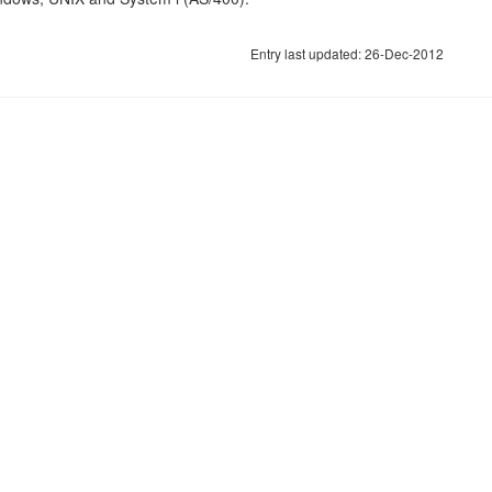
Entry last updated: 26-Dec-2012