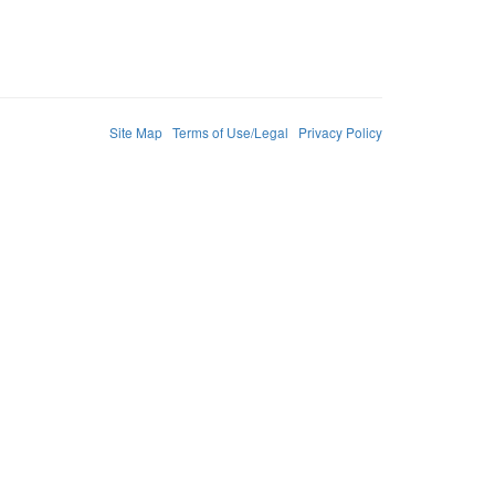
Site Map
Terms of Use/Legal
Privacy Policy