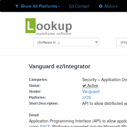
Show All Platforms
Contact
About
Vanguard ez/Integrator
Security + Application D
Categories:
Active
Status:
Vanguard
Vendor:
z/OS
Platforms:
API to allow distributed 
Short Description:
Detail:
Application Programming Interface (API) to allow applic
using
RACF
. Platforms supported include Microsoft W