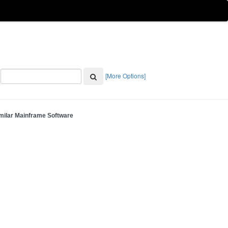
[More Options]
milar Mainframe Software