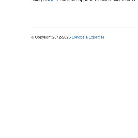
© Copyright 2012-2026
Longpela Expertise