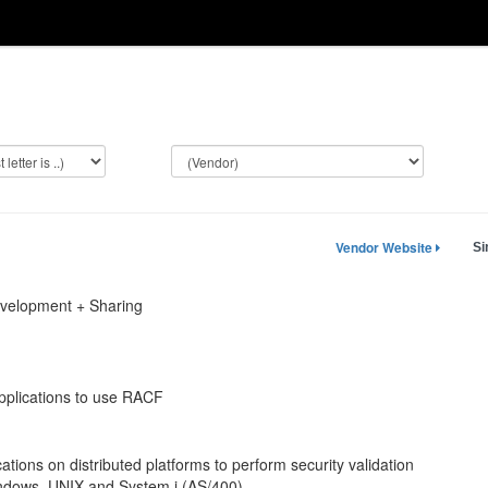
Vendor Website
Si
evelopment + Sharing
applications to use RACF
ations on distributed platforms to perform security validation
indows, UNIX and System i (AS/400).