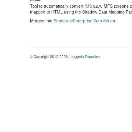
Detail:
Tool to automatically convert
IMS
3270 MFS screens t
mapped to HTML using the Shadow Data Mapping Faci
Merged into
Shadow z/Enterprise Web Server
.
© Copyright 2012-2026
Longpela Expertise