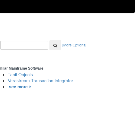
[More Options]
milar Mainframe Software
Tanit Objects
Verastream Transaction Integrator
see more