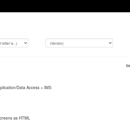
Si
lication/Data Access + IMS
 screens as HTML