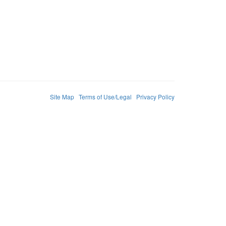
Site Map
Terms of Use/Legal
Privacy Policy