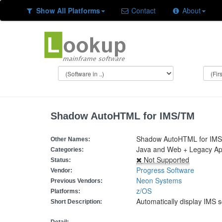
Show All Platforms
Contact
About
Shadow AutoHTML for IMS/TM
Shadow AutoHTML for IMS
Other Names:
Java and Web + Legacy App
Categories:
Not Supported
Status:
Progress Software
Vendor:
Neon Systems
Previous Vendors:
z/OS
Platforms:
Automatically display IMS
Short Description: