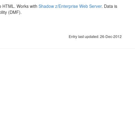
o HTML. Works with
Shadow z/Enterprise Web Server
. Data is
lity (DMF).
Entry last updated: 26-Dec-2012