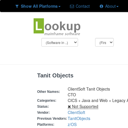
Show All Platforms
Contact
About
Tanit Objects
ClientSoft Tanit Objects
Other Names:
CTO
CICS + Java and Web + Legacy A
Categories:
Not Supported
Status:
ClientSoft
Vendor:
TanitObjects
Previous Vendors:
z/OS
Platforms: