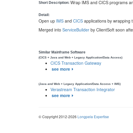
Wrap IMS and CICS programs and
Short Description:
Detail:
Open up
IMS
and
CICS
applications by wrapping 
Merged into
ServiceBuilder
by ClientSoft soon after
Similar Mainframe Software
(CICS + Java and Web + Legacy Application/Data Access)
CICS Transaction Gateway
see more
(Java and Web + Legacy Application/Data Access + IMS)
Verastream Transaction Integrator
see more
© Copyright 2012-2026
Longpela Expertise