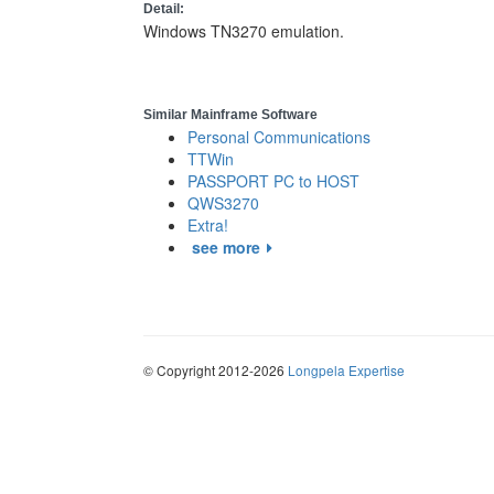
Detail:
Windows TN3270 emulation.
Similar Mainframe Software
Personal Communications
TTWin
PASSPORT PC to HOST
QWS3270
Extra!
see more
© Copyright 2012-2026
Longpela Expertise