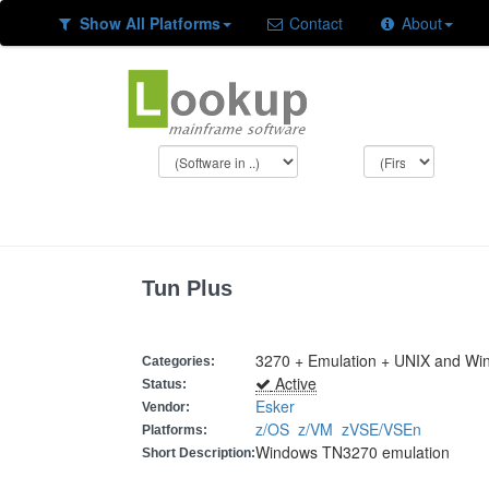
Show All Platforms
Contact
About
Tun Plus
3270 + Emulation + UNIX and Wi
Categories:
Active
Status:
Esker
Vendor:
z/OS
z/VM
zVSE/VSEn
Platforms:
Windows TN3270 emulation
Short Description: