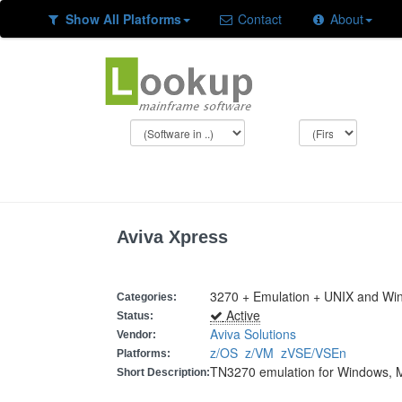
Show All Platforms
Contact
About
Aviva Xpress
3270 + Emulation + UNIX and Wi
Categories:
Active
Status:
Aviva Solutions
Vendor:
z/OS
z/VM
zVSE/VSEn
Platforms:
TN3270 emulation for Windows, 
Short Description: