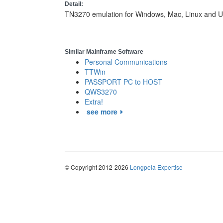
Detail:
TN3270 emulation for Windows, Mac, Linux and U
Similar Mainframe Software
Personal Communications
TTWin
PASSPORT PC to HOST
QWS3270
Extra!
see more
© Copyright 2012-2026
Longpela Expertise