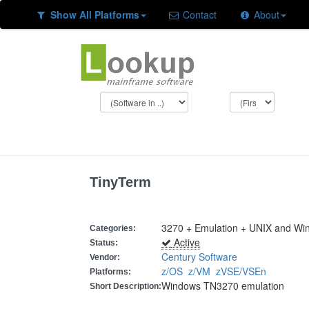
Show All Platforms
Contact
About
TinyTerm
3270 + Emulation + UNIX and Wi
Categories:
Active
Status:
Century Software
Vendor:
z/OS
z/VM
zVSE/VSEn
Platforms:
Windows TN3270 emulation
Short Description: