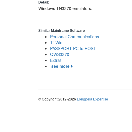
Detail:
Windows TN3270 emulators.
Similar Mainframe Software
Personal Communications
TTWin
PASSPORT PC to HOST
QWS3270
Extra!
see more
© Copyright 2012-2026
Longpela Expertise